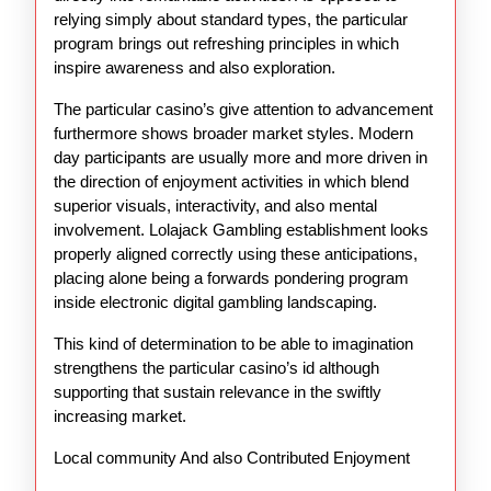
relying simply about standard types, the particular
program brings out refreshing principles in which
inspire awareness and also exploration.
The particular casino’s give attention to advancement
furthermore shows broader market styles. Modern
day participants are usually more and more driven in
the direction of enjoyment activities in which blend
superior visuals, interactivity, and also mental
involvement. Lolajack Gambling establishment looks
properly aligned correctly using these anticipations,
placing alone being a forwards pondering program
inside electronic digital gambling landscaping.
This kind of determination to be able to imagination
strengthens the particular casino’s id although
supporting that sustain relevance in the swiftly
increasing market.
Local community And also Contributed Enjoyment