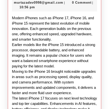
16
24,
murtazadev0998@gmail.c
murtazadev0998@gmail.com
0 Comment
|
|
15
2025
10:56 pm
Overview
Modern iPhones such as iPhone 17, iPhone 16, and
iPhone 15 represent the latest evolution of mobile
innovation. Each generation builds on the previous
one, offering enhanced speed, upgraded hardware,
and smarter functionality.
Earlier models like the iPhone 15 introduced a strong
processor, dependable battery, and enhanced
imaging. It remains a popular choice for users who
want a balanced smartphone experience without
paying for the latest model.
Moving to the iPhone 16 brought noticeable upgrades
in areas such as processing speed, display quality,
and camera performance. With system
improvements and updated components, it delivers a
faster and more fluid user experience.
The latest iPhone 17 focuses on next level technology
and top tier capabilities. Enhancements in AI features,
battery efficiency, and display technology make it