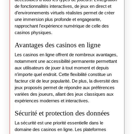
de fonctionnalités interactives, de jeux en direct et
d’environnements virtuels réalistes permet de créer
une immersion plus profonde et engageante,
rapprochant l’expérience numérique de celle des
casinos physiques.
Avantages des casinos en ligne
Les casinos en ligne offrent de nombreux avantages,
notamment une accessibilité permanente permettant
aux utilisateurs de jouer à tout moment et depuis
n’importe quel endroit. Cette flexibilité constitue un
facteur clé de leur popularité. De plus, la diversité des
jeux proposés permet de répondre aux préférences
variées des joueurs, allant des jeux classiques aux
expériences modernes et interactives.
Sécurité et protection des données
La sécurité est une priorité essentielle dans le
domaine des casinos en ligne. Les plateformes