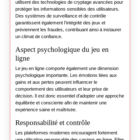
utilisent des technologies de cryptage avancées pour
protéger les informations sensibles des utilisateurs.
Des systèmes de surveillance et de contrôle
garantissent également l’intégrité des jeux et
préviennent les fraudes, contribuant ainsi à instaurer
un climat de confiance.
Aspect psychologique du jeu en
ligne
Le jeu en ligne comporte également une dimension
psychologique importante. Les émotions liées aux
gains et aux pertes peuvent influencer le
comportement des utilisateurs et leur prise de
décision. Il est donc essentiel d’adopter une approche
équilibrée et consciente afin de maintenir une
expérience saine et maîtrisée.
Responsabilité et contrôle
Les plateformes modernes encouragent fortement
une utilisation responsable des casinos en ligne. Elles