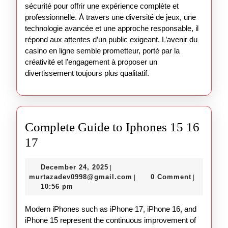
sécurité pour offrir une expérience complète et
professionnelle. À travers une diversité de jeux, une
technologie avancée et une approche responsable, il
répond aux attentes d’un public exigeant. L’avenir du
casino en ligne semble prometteur, porté par la
créativité et l’engagement à proposer un
divertissement toujours plus qualitatif.
Complete Guide to Iphones 15 16
Complete
17
Guide
December
December 24, 2025
|
to
24,
murtazadev0998@gmail.c
murtazadev0998@gmail.com
0 Comment
|
|
Iphones
2025
10:56 pm
15
Modern iPhones such as iPhone 17, iPhone 16, and
16
iPhone 15 represent the continuous improvement of