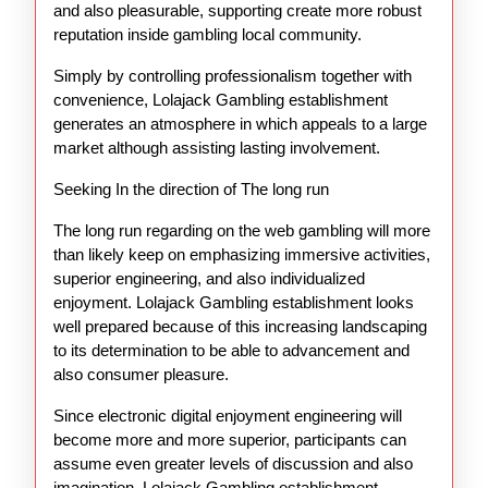
and also pleasurable, supporting create more robust
reputation inside gambling local community.
Simply by controlling professionalism together with
convenience, Lolajack Gambling establishment
generates an atmosphere in which appeals to a large
market although assisting lasting involvement.
Seeking In the direction of The long run
The long run regarding on the web gambling will more
than likely keep on emphasizing immersive activities,
superior engineering, and also individualized
enjoyment. Lolajack Gambling establishment looks
well prepared because of this increasing landscaping
to its determination to be able to advancement and
also consumer pleasure.
Since electronic digital enjoyment engineering will
become more and more superior, participants can
assume even greater levels of discussion and also
imagination. Lolajack Gambling establishment