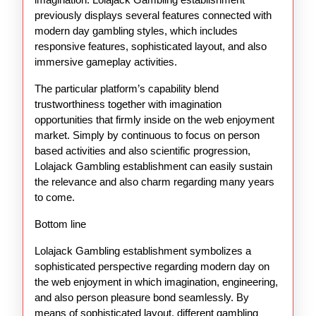
previously displays several features connected with
modern day gambling styles, which includes
responsive features, sophisticated layout, and also
immersive gameplay activities.
The particular platform’s capability blend
trustworthiness together with imagination
opportunities that firmly inside on the web enjoyment
market. Simply by continuous to focus on person
based activities and also scientific progression,
Lolajack Gambling establishment can easily sustain
the relevance and also charm regarding many years
to come.
Bottom line
Lolajack Gambling establishment symbolizes a
sophisticated perspective regarding modern day on
the web enjoyment in which imagination, engineering,
and also person pleasure bond seamlessly. By
means of sophisticated layout, different gambling