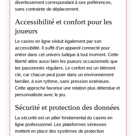
divertissement correspondant à ses préférences,
sans contrainte de déplacement.
Accessibilité et confort pour les
joueurs
Le casino en ligne séduit également par son
accessibilité. Il suffit d’un appareil connecté pour
entrer dans cet univers ludique à tout moment. Cette
liberté attire aussi bien les joueurs occasionnels que
les passionnés réguliers. Le confort est un élément
clé, car chacun peut jouer dans un environnement
familier, à son rythme, sans pression extérieure.
Cette approche favorise une relation plus détendue et
personnalisée avec le jeu.
Sécurité et protection des données
La sécurité est un pilier fondamental du casino en
ligne professionnel. Les plateformes sérieuses
mettent en place des systèmes de protection