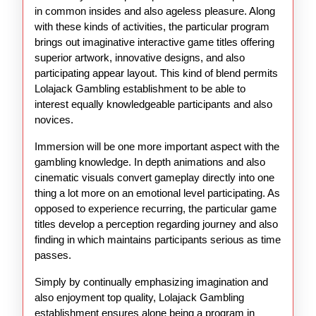
in common insides and also ageless pleasure. Along
with these kinds of activities, the particular program
brings out imaginative interactive game titles offering
superior artwork, innovative designs, and also
participating appear layout. This kind of blend permits
Lolajack Gambling establishment to be able to
interest equally knowledgeable participants and also
novices.
Immersion will be one more important aspect with the
gambling knowledge. In depth animations and also
cinematic visuals convert gameplay directly into one
thing a lot more on an emotional level participating. As
opposed to experience recurring, the particular game
titles develop a perception regarding journey and also
finding in which maintains participants serious as time
passes.
Simply by continually emphasizing imagination and
also enjoyment top quality, Lolajack Gambling
establishment ensures alone being a program in