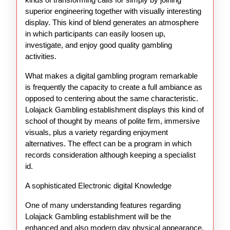
superior engineering together with visually interesting
display. This kind of blend generates an atmosphere
in which participants can easily loosen up,
investigate, and enjoy good quality gambling
activities.
What makes a digital gambling program remarkable
is frequently the capacity to create a full ambiance as
opposed to centering about the same characteristic.
Lolajack Gambling establishment displays this kind of
school of thought by means of polite firm, immersive
visuals, plus a variety regarding enjoyment
alternatives. The effect can be a program in which
records consideration although keeping a specialist
id.
A sophisticated Electronic digital Knowledge
One of many understanding features regarding
Lolajack Gambling establishment will be the
enhanced and also modern day physical appearance.