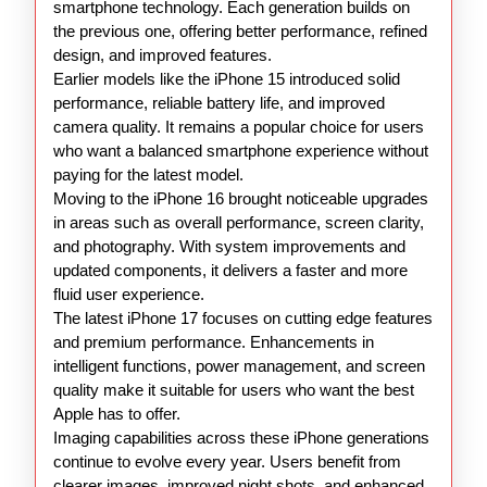
17
smartphone technology. Each generation builds on
the previous one, offering better performance, refined
design, and improved features.
Earlier models like the iPhone 15 introduced solid
performance, reliable battery life, and improved
camera quality. It remains a popular choice for users
who want a balanced smartphone experience without
paying for the latest model.
Moving to the iPhone 16 brought noticeable upgrades
in areas such as overall performance, screen clarity,
and photography. With system improvements and
updated components, it delivers a faster and more
fluid user experience.
The latest iPhone 17 focuses on cutting edge features
and premium performance. Enhancements in
intelligent functions, power management, and screen
quality make it suitable for users who want the best
Apple has to offer.
Imaging capabilities across these iPhone generations
continue to evolve every year. Users benefit from
clearer images, improved night shots, and enhanced