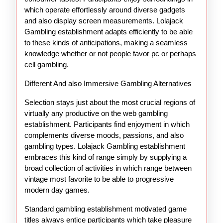
which operate effortlessly around diverse gadgets
and also display screen measurements. Lolajack
Gambling establishment adapts efficiently to be able
to these kinds of anticipations, making a seamless
knowledge whether or not people favor pc or perhaps
cell gambling.
Different And also Immersive Gambling Alternatives
Selection stays just about the most crucial regions of
virtually any productive on the web gambling
establishment. Participants find enjoyment in which
complements diverse moods, passions, and also
gambling types. Lolajack Gambling establishment
embraces this kind of range simply by supplying a
broad collection of activities in which range between
vintage most favorite to be able to progressive
modern day games.
Standard gambling establishment motivated game
titles always entice participants which take pleasure