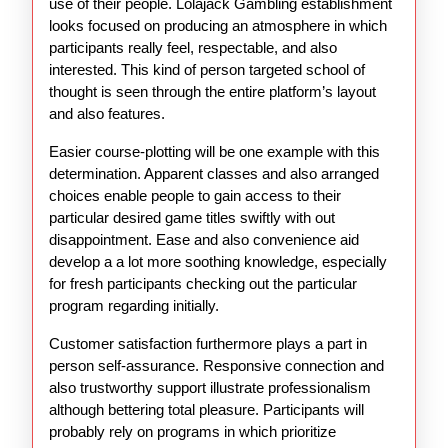
use of their people. Lolajack Gambling establishment
looks focused on producing an atmosphere in which
participants really feel, respectable, and also
interested. This kind of person targeted school of
thought is seen through the entire platform’s layout
and also features.
Easier course-plotting will be one example with this
determination. Apparent classes and also arranged
choices enable people to gain access to their
particular desired game titles swiftly with out
disappointment. Ease and also convenience aid
develop a a lot more soothing knowledge, especially
for fresh participants checking out the particular
program regarding initially.
Customer satisfaction furthermore plays a part in
person self-assurance. Responsive connection and
also trustworthy support illustrate professionalism
although bettering total pleasure. Participants will
probably rely on programs in which prioritize