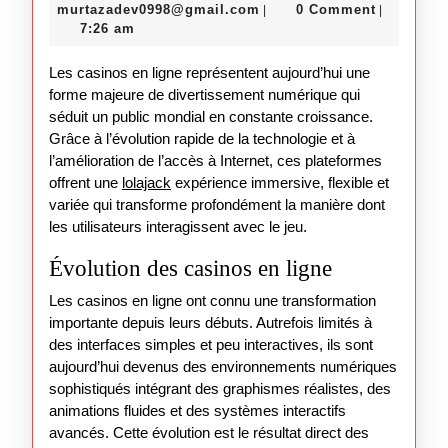
mobile
3,
murtazadev0998@gmail.c
murtazadev0998@gmail.com
0 Comment
|
|
sur
2026
7:26 am
les
Les casinos en ligne représentent aujourd’hui une
casinos
forme majeure de divertissement numérique qui
en
séduit un public mondial en constante croissance.
Grâce à l’évolution rapide de la technologie et à
ligne
l’amélioration de l’accès à Internet, ces plateformes
actuels
offrent une
lolajack
expérience immersive, flexible et
variée qui transforme profondément la manière dont
les utilisateurs interagissent avec le jeu.
Évolution des casinos en ligne
Les casinos en ligne ont connu une transformation
importante depuis leurs débuts. Autrefois limités à
des interfaces simples et peu interactives, ils sont
aujourd’hui devenus des environnements numériques
sophistiqués intégrant des graphismes réalistes, des
animations fluides et des systèmes interactifs
avancés. Cette évolution est le résultat direct des