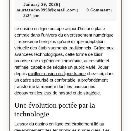
January
January 29, 2026
|
jeux
29,
murtazadev0998@gmail.c
murtazadev0998@gmail.com
0 Comment
|
|
de
2026
2:24 pm
blackjack
Le casino en ligne occupe aujourd’hui une place
sur
centrale dans l’univers du divertissement numérique.
casino
Il représente bien plus qu’une simple adaptation
virtuelle des établissements traditionnels. Grâce aux
en
avancées technologiques, cette forme de loisir
ligne
propose une expérience immersive, accessible et
raffinée, capable de séduire un public varié. Jouer
depuis
meilleur casino en ligne france
chez soi, dans
un cadre sécurisé et confortable, a profondément
transformé la manière dont les passionnés
découvrent les jeux de hasard et de stratégie.
Une évolution portée par la
technologie
L’essor du casino en ligne est étroitement lié au
développement des technologies numériques. Les