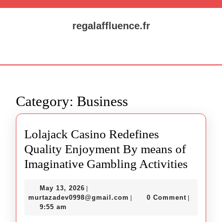
Skip
to
regalaffluence.fr
content
Skip
Open
to
Button
content
Category:
Business
Lolajack Casino Redefines
Quality Enjoyment By means of
Lolaja
Imaginative Gambling Activities
Casin
May
May 13, 2026
|
Redefi
13,
murtazadev0998@gmail.c
murtazadev0998@gmail.com
0 Comment
|
|
Qualit
2026
9:55 am