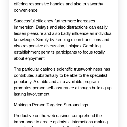
offering responsive handles and also trustworthy
convenience.
Successful efficiency furthermore increases
immersion. Delays and also distractions can easily
lessen pleasure and also badly influence an individual
knowledge. Simply by keeping clean transitions and
also responsive discussion, Lolajack Gambling
establishment permits participants to focus totally
about enjoyment.
The particular casino’s scientific trustworthiness has
contributed substantially to be able to the specialist
popularity. A stable and also available program
promotes person self-assurance although building up
lasting involvement.
Making a Person Targeted Surroundings
Productive on the web casinos comprehend the
importance to create optimistic interactions making