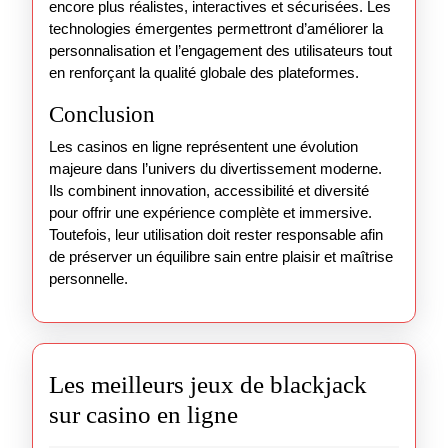
encore plus réalistes, interactives et sécurisées. Les
technologies émergentes permettront d’améliorer la
personnalisation et l’engagement des utilisateurs tout
en renforçant la qualité globale des plateformes.
Conclusion
Les casinos en ligne représentent une évolution
majeure dans l’univers du divertissement moderne.
Ils combinent innovation, accessibilité et diversité
pour offrir une expérience complète et immersive.
Toutefois, leur utilisation doit rester responsable afin
de préserver un équilibre sain entre plaisir et maîtrise
personnelle.
Les meilleurs jeux de blackjack
Les
sur casino en ligne
meilleurs