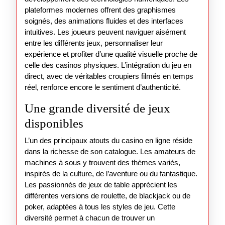
plateformes modernes offrent des graphismes
soignés, des animations fluides et des interfaces
intuitives. Les joueurs peuvent naviguer aisément
entre les différents jeux, personnaliser leur
expérience et profiter d’une qualité visuelle proche de
celle des casinos physiques. L’intégration du jeu en
direct, avec de véritables croupiers filmés en temps
réel, renforce encore le sentiment d’authenticité.
Une grande diversité de jeux
disponibles
L’un des principaux atouts du casino en ligne réside
dans la richesse de son catalogue. Les amateurs de
machines à sous y trouvent des thèmes variés,
inspirés de la culture, de l’aventure ou du fantastique.
Les passionnés de jeux de table apprécient les
différentes versions de roulette, de blackjack ou de
poker, adaptées à tous les styles de jeu. Cette
diversité permet à chacun de trouver un