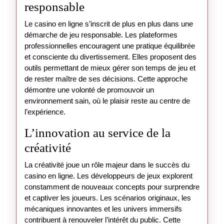
responsable
Le casino en ligne s’inscrit de plus en plus dans une
démarche de jeu responsable. Les plateformes
professionnelles encouragent une pratique équilibrée
et consciente du divertissement. Elles proposent des
outils permettant de mieux gérer son temps de jeu et
de rester maître de ses décisions. Cette approche
démontre une volonté de promouvoir un
environnement sain, où le plaisir reste au centre de
l’expérience.
L’innovation au service de la
créativité
La créativité joue un rôle majeur dans le succès du
casino en ligne. Les développeurs de jeux explorent
constamment de nouveaux concepts pour surprendre
et captiver les joueurs. Les scénarios originaux, les
mécaniques innovantes et les univers immersifs
contribuent à renouveler l’intérêt du public. Cette