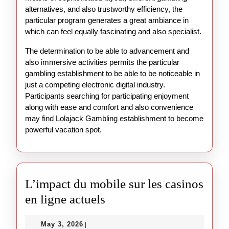
alternatives, and also trustworthy efficiency, the
particular program generates a great ambiance in
which can feel equally fascinating and also specialist.
The determination to be able to advancement and
also immersive activities permits the particular
gambling establishment to be able to be noticeable in
just a competing electronic digital industry.
Participants searching for participating enjoyment
along with ease and comfort and also convenience
may find Lolajack Gambling establishment to become
powerful vacation spot.
L’impact du mobile sur les casinos
L’impact
en ligne actuels
du
May
May 3, 2026
|