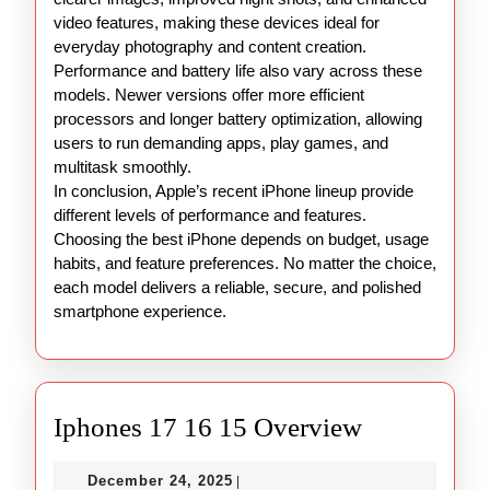
video features, making these devices ideal for
everyday photography and content creation.
Performance and battery life also vary across these
models. Newer versions offer more efficient
processors and longer battery optimization, allowing
users to run demanding apps, play games, and
multitask smoothly.
In conclusion, Apple’s recent iPhone lineup provide
different levels of performance and features.
Choosing the best iPhone depends on budget, usage
habits, and feature preferences. No matter the choice,
each model delivers a reliable, secure, and polished
smartphone experience.
Iphones
Iphones 17 16 15 Overview
17
December
December 24, 2025
|