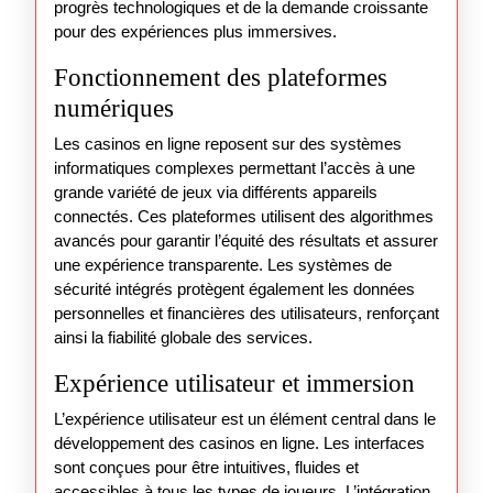
progrès technologiques et de la demande croissante
pour des expériences plus immersives.
Fonctionnement des plateformes
numériques
Les casinos en ligne reposent sur des systèmes
informatiques complexes permettant l’accès à une
grande variété de jeux via différents appareils
connectés. Ces plateformes utilisent des algorithmes
avancés pour garantir l’équité des résultats et assurer
une expérience transparente. Les systèmes de
sécurité intégrés protègent également les données
personnelles et financières des utilisateurs, renforçant
ainsi la fiabilité globale des services.
Expérience utilisateur et immersion
L’expérience utilisateur est un élément central dans le
développement des casinos en ligne. Les interfaces
sont conçues pour être intuitives, fluides et
accessibles à tous les types de joueurs. L’intégration