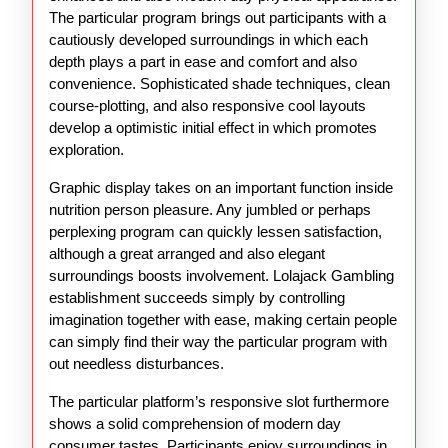
The particular program brings out participants with a
cautiously developed surroundings in which each
depth plays a part in ease and comfort and also
convenience. Sophisticated shade techniques, clean
course-plotting, and also responsive cool layouts
develop a optimistic initial effect in which promotes
exploration.
Graphic display takes on an important function inside
nutrition person pleasure. Any jumbled or perhaps
perplexing program can quickly lessen satisfaction,
although a great arranged and also elegant
surroundings boosts involvement. Lolajack Gambling
establishment succeeds simply by controlling
imagination together with ease, making certain people
can simply find their way the particular program with
out needless disturbances.
The particular platform’s responsive slot furthermore
shows a solid comprehension of modern day
consumer tastes. Participants enjoy surroundings in