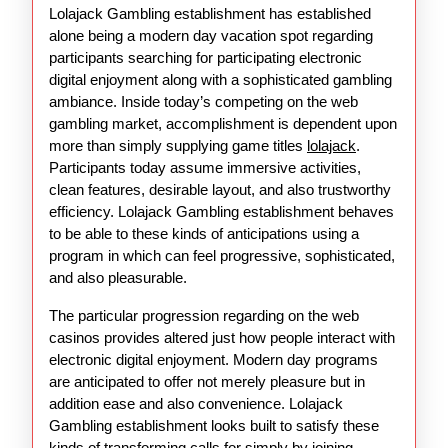
Enjoy
Lolajack Gambling establishment has established
By
alone being a modern day vacation spot regarding
means
participants searching for participating electronic
digital enjoyment along with a sophisticated gambling
of
ambiance. Inside today’s competing on the web
Imagin
gambling market, accomplishment is dependent upon
more than simply supplying game titles
lolajack
.
Gambl
Participants today assume immersive activities,
Activit
clean features, desirable layout, and also trustworthy
efficiency. Lolajack Gambling establishment behaves
to be able to these kinds of anticipations using a
program in which can feel progressive, sophisticated,
and also pleasurable.
The particular progression regarding on the web
casinos provides altered just how people interact with
electronic digital enjoyment. Modern day programs
are anticipated to offer not merely pleasure but in
addition ease and also convenience. Lolajack
Gambling establishment looks built to satisfy these
kinds of transforming calls for simply by joining