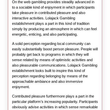
On the web gambling provides steadily advanced in
to a sociable kind of enjoyment in which participants
take pleasure in contributed pleasure and also
interactive activities. Lolajack Gambling
establishment plays a part in this kind of tradition
simply by producing an atmosphere in which can feel
energetic, enticing, and also participating.
A solid perception regarding local community can
easily substantially boost person pleasure. People will
probably get back to programs in which they will
sense related by means of optimistic activities and
also pleasurable communications. Lolajack Gambling
establishment looks built to inspire this kind of
perception regarding belonging by means of the
approachable ambiance and also immersive
enjoyment.
Contributed pleasure furthermore plays a part in the
particular platform’s increasing popularity. Participants
obviously advise activities in which sense remarkable