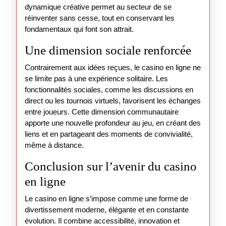
dynamique créative permet au secteur de se
réinventer sans cesse, tout en conservant les
fondamentaux qui font son attrait.
Une dimension sociale renforcée
Contrairement aux idées reçues, le casino en ligne ne
se limite pas à une expérience solitaire. Les
fonctionnalités sociales, comme les discussions en
direct ou les tournois virtuels, favorisent les échanges
entre joueurs. Cette dimension communautaire
apporte une nouvelle profondeur au jeu, en créant des
liens et en partageant des moments de convivialité,
même à distance.
Conclusion sur l’avenir du casino
en ligne
Le casino en ligne s’impose comme une forme de
divertissement moderne, élégante et en constante
évolution. Il combine accessibilité, innovation et