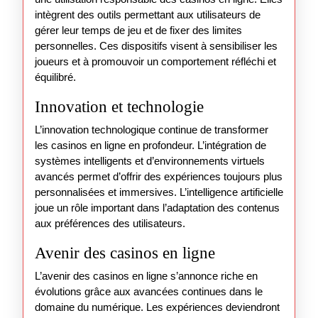
intègrent des outils permettant aux utilisateurs de
gérer leur temps de jeu et de fixer des limites
personnelles. Ces dispositifs visent à sensibiliser les
joueurs et à promouvoir un comportement réfléchi et
équilibré.
Innovation et technologie
L’innovation technologique continue de transformer
les casinos en ligne en profondeur. L’intégration de
systèmes intelligents et d’environnements virtuels
avancés permet d’offrir des expériences toujours plus
personnalisées et immersives. L’intelligence artificielle
joue un rôle important dans l’adaptation des contenus
aux préférences des utilisateurs.
Avenir des casinos en ligne
L’avenir des casinos en ligne s’annonce riche en
évolutions grâce aux avancées continues dans le
domaine du numérique. Les expériences deviendront