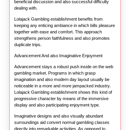
beneficial discussion and also successful difficulty
dealing with.
Lolajack Gambling establishment benefits from
keeping any enticing ambiance in which bills pleasure
together with ease and comfort. This approach
strengthens person faithfulness and also promotes
duplicate trips.
Advancement And also Imaginative Enjoyment
Advancement stays a robust push inside on the web
gambling market. Programs in which grasp
imagination and also modern day layout usually be
noticeable in a more and more jampacked industry.
Lolajack Gambling establishment shows this kind of
progressive character by means of the immersive
display and also participating enjoyment type.
Imaginative designs and also visually abundant
surroundings aid convert normal gambling classes
directly into remarkable activities. As opposed to