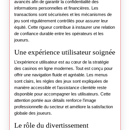
avancés afin de garantir la confidentialité des
informations personnelles et financières. Les
transactions sont sécurisées et les mécanismes de
jeu sont régulièrement contrôlés pour assurer leur
équité. Cette rigueur contribue à instaurer une relation
de confiance durable entre les opérateurs et les
joueurs.
Une expérience utilisateur soignée
L’expérience utilisateur est au cœur de la stratégie
des casinos en ligne modernes. Tout est conçu pour
offrir une navigation fluide et agréable. Les menus
sont clairs, les règles des jeux sont expliquées de
manière accessible et l’assistance clientèle reste
disponible pour accompagner les utilisateurs. Cette
attention portée aux détails renforce l’image
professionnelle du secteur et améliore la satisfaction
globale des joueurs.
Le rôle du divertissement