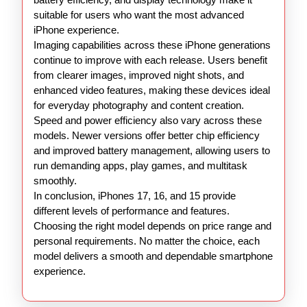
suitable for users who want the most advanced
iPhone experience.
Imaging capabilities across these iPhone generations
continue to improve with each release. Users benefit
from clearer images, improved night shots, and
enhanced video features, making these devices ideal
for everyday photography and content creation.
Speed and power efficiency also vary across these
models. Newer versions offer better chip efficiency
and improved battery management, allowing users to
run demanding apps, play games, and multitask
smoothly.
In conclusion, iPhones 17, 16, and 15 provide
different levels of performance and features.
Choosing the right model depends on price range and
personal requirements. No matter the choice, each
model delivers a smooth and dependable smartphone
experience.