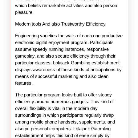
which beliefs remarkable activities and also person
pleasure.
Modern tools And also Trustworthy Efficiency
Engineering varieties the walls of each one productive
electronic digital enjoyment program. Participants
assume speedy running instances, responsive
gameplay, and also secure efficiency through their
particular classes. Lolajack Gambling establishment
displays awareness of these kinds of anticipations by
means of successful marketing and also clean
features.
The particular program looks built to offer steady
efficiency around numerous gadgets. This kind of
overall flexibility is vital in the modern day
surroundings in which participants regularly swap
among mobile phone handsets, supplements, and
also pc personal computers. Lolajack Gambling
establishment helps this kind of ease simply by