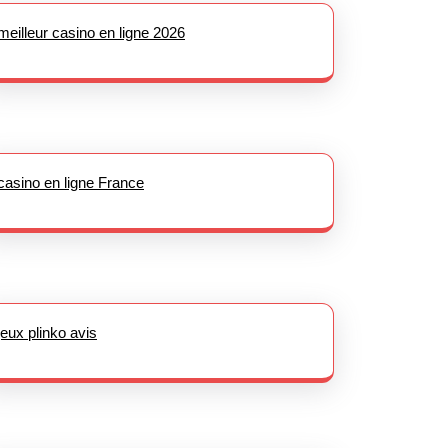
meilleur casino en ligne 2026
casino en ligne France
jeux plinko avis