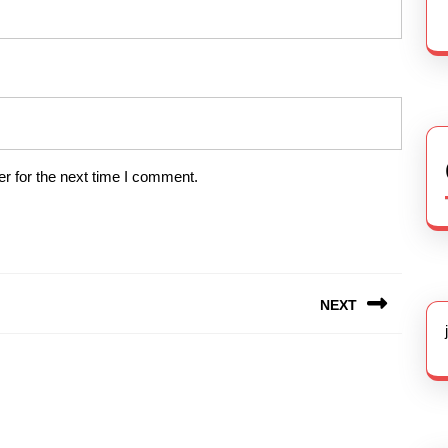
r for the next time I comment.
NEXT
Next
post: