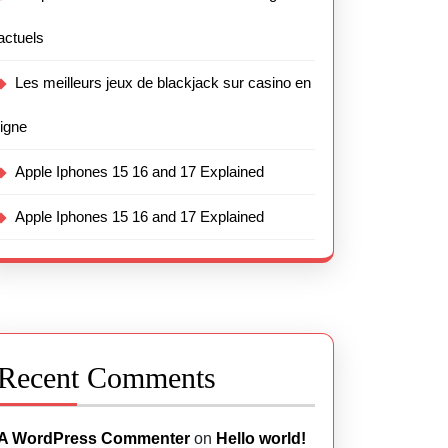
actuels
Les meilleurs jeux de blackjack sur casino en
ligne
Apple Iphones 15 16 and 17 Explained
Apple Iphones 15 16 and 17 Explained
Recent Comments
A WordPress Commenter
on
Hello world!