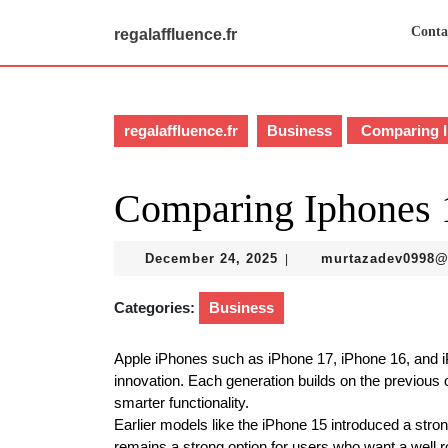
Skip
to
Conta
regalaffluence.fr
content
Skip
to
content
regalaffluence.fr
Business
Comparing I
Comparing Iphones 
December
December 24, 2025
murtazadev0998
|
24,
2025
Categories:
Business
Apple iPhones such as iPhone 17, iPhone 16, and 
innovation. Each generation builds on the previous
smarter functionality.
Earlier models like the iPhone 15 introduced a stro
remains a strong option for users who want a well r