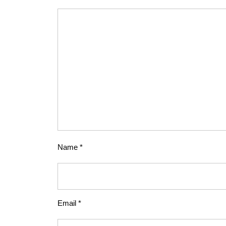
Name
*
Email
*