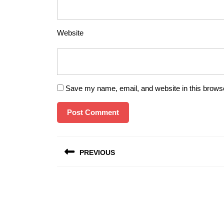
Website
Save my name, email, and website in this browse
Post
PREVIOUS
navigation
Previous
post: