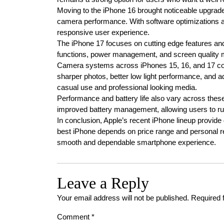
Moving to the iPhone 16 brought noticeable upgrade
camera performance. With software optimizations a
responsive user experience.
The iPhone 17 focuses on cutting edge features an
functions, power management, and screen quality ma
Camera systems across iPhones 15, 16, and 17 cont
sharper photos, better low light performance, and 
casual use and professional looking media.
Performance and battery life also vary across these
improved battery management, allowing users to r
In conclusion, Apple’s recent iPhone lineup provide
best iPhone depends on price range and personal r
smooth and dependable smartphone experience.
Leave a Reply
Your email address will not be published.
Required 
Comment
*