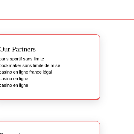
Our Partners
paris sportif sans limite
bookmaker sans limite de mise
casino en ligne france légal
casino en ligne
casino en ligne