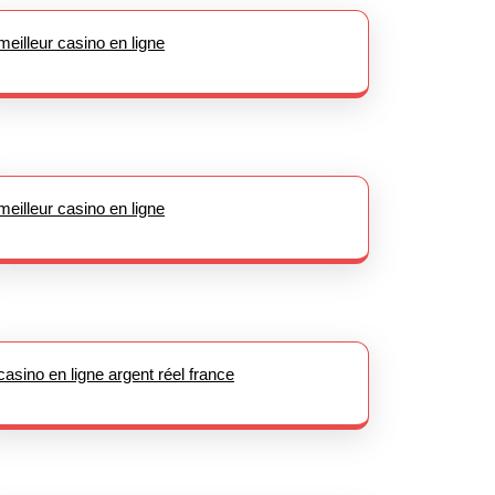
meilleur casino en ligne
meilleur casino en ligne
casino en ligne argent réel france