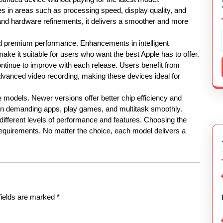
s in areas such as processing speed, display quality, and
nd hardware refinements, it delivers a smoother and more
d premium performance. Enhancements in intelligent
ke it suitable for users who want the best Apple has to offer.
inue to improve with each release. Users benefit from
advanced video recording, making these devices ideal for
 models. Newer versions offer better chip efficiency and
un demanding apps, play games, and multitask smoothly.
 different levels of performance and features. Choosing the
equirements. No matter the choice, each model delivers a
fields are marked
*