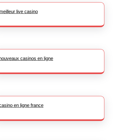
meilleur live casino
nouveaux casinos en ligne
casino en ligne france