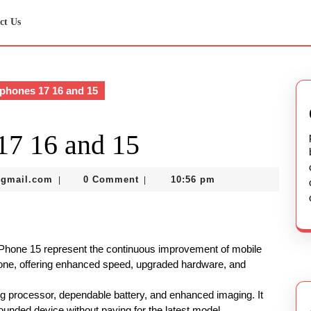
ct Us
phones 17 16 and 15
17 16 and 15
murtazadev0998@gmail.com
@gmail.com
0 Comment
10:56 pm
|
|
iPhone 15 represent the continuous improvement of mobile
 one, offering enhanced speed, upgraded hardware, and
ng processor, dependable battery, and enhanced imaging. It
ounded device without paying for the latest model.