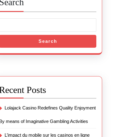
Search
Search
Recent Posts
Lolajack Casino Redefines Quality Enjoyment
By means of Imaginative Gambling Activities
L’impact du mobile sur les casinos en ligne