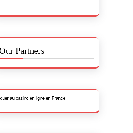
Our Partners
jouer au casino en ligne en France