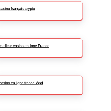
casino français crypto
meilleur casino en ligne France
casino en ligne france légal